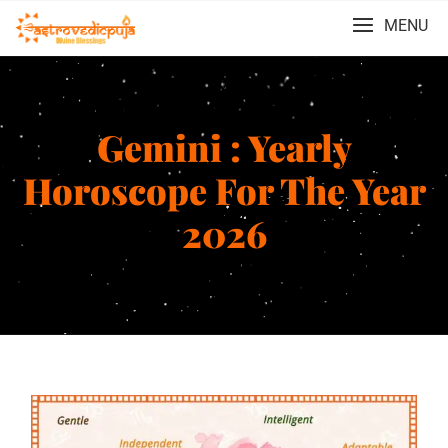
MENU
Gemini : Yearly
Horoscope For The Year
2026