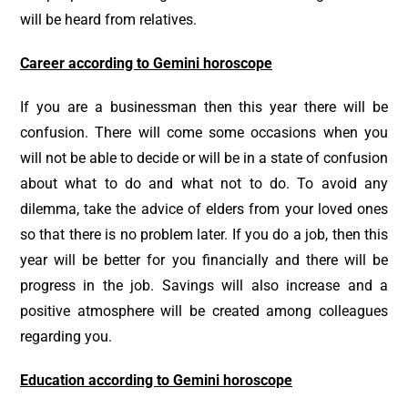
will be heard from relatives.
Career according to Gemini horoscope
If you are a businessman then this year there will be
confusion. There will come some occasions when you
will not be able to decide or will be in a state of confusion
about what to do and what not to do. To avoid any
dilemma, take the advice of elders from your loved ones
so that there is no problem later. If you do a job, then this
year will be better for you financially and there will be
progress in the job. Savings will also increase and a
positive atmosphere will be created among colleagues
regarding you.
Education according to Gemini horoscope