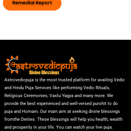
Remedial Report
Astrovedicpuja is the most trusted platform for availing Vedic
and Hindu Puja Services like performing Vedic Rituals,
Religious Ceremonies, Vastu Yagya and many more. We
provide the best experienced and well-versed purohit to do
puja and Homam. Our main aim at seeking divine blessings
fromthe Deities. These blessings will help you health, wealth
and prosperity in your life. You can watch your live puja.