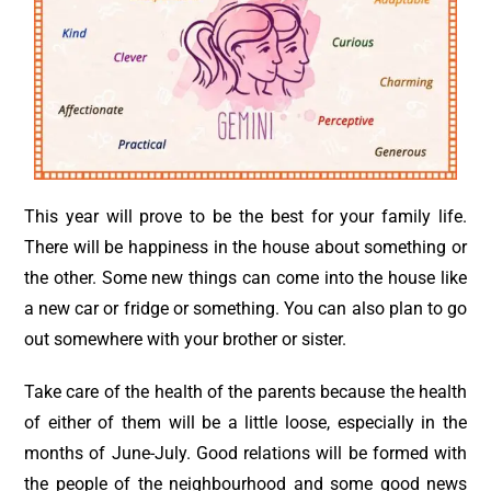
This year will prove to be the best for your family life.
There will be happiness in the house about something or
the other. Some new things can come into the house like
a new car or fridge or something. You can also plan to go
out somewhere with your brother or sister.
Take care of the health of the parents because the health
of either of them will be a little loose, especially in the
months of June-July. Good relations will be formed with
the people of the neighbourhood and some good news