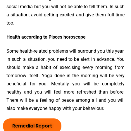
social media but you will not be able to tell them. In such
a situation, avoid getting excited and give them full time
too.
Health according to Pisces horoscope
Some health-related problems will surround you this year.
In such a situation, you need to be alert in advance. You
should make a habit of exercising every morning from
tomorrow itself. Yoga done in the morning will be very
beneficial for you. Mentally you will be completely
healthy and you will feel more refreshed than before.
There will be a feeling of peace among all and you will
also make everyone happy with your behaviour.
Remedial Report