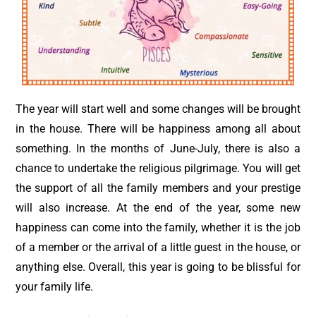
The year will start well and some changes will be brought
in the house. There will be happiness among all about
something. In the months of June-July, there is also a
chance to undertake the religious pilgrimage. You will get
the support of all the family members and your prestige
will also increase. At the end of the year, some new
happiness can come into the family, whether it is the job
of a member or the arrival of a little guest in the house, or
anything else. Overall, this year is going to be blissful for
your family life.