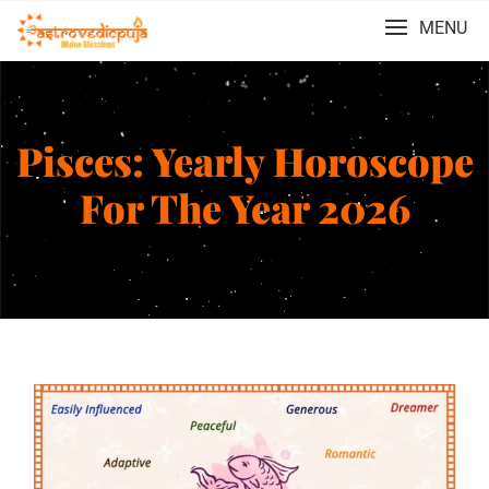
MENU
Pisces: Yearly Horoscope
For The Year 2026