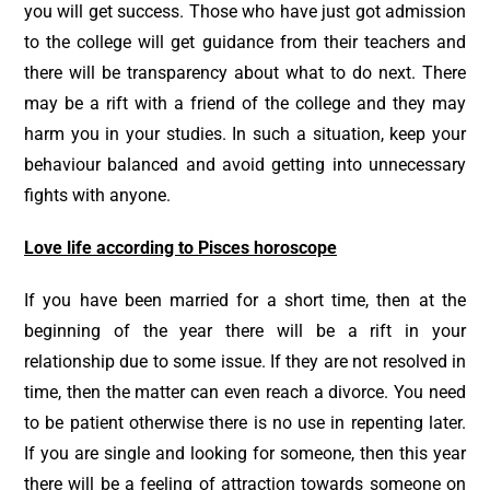
you will get success. Those who have just got admission
to the college will get guidance from their teachers and
there will be transparency about what to do next. There
may be a rift with a friend of the college and they may
harm you in your studies. In such a situation, keep your
behaviour balanced and avoid getting into unnecessary
fights with anyone.
Love life according to Pisces horoscope
If you have been married for a short time, then at the
beginning of the year there will be a rift in your
relationship due to some issue. If they are not resolved in
time, then the matter can even reach a divorce. You need
to be patient otherwise there is no use in repenting later.
If you are single and looking for someone, then this year
there will be a feeling of attraction towards someone on