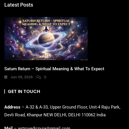
Latest Posts
Saturn Return – Spiritual Meaning & What To Expect
Jun 06, 2026
0
GET IN TOUCH
Address
– A-32 & A-33, Upper Ground Floor, Unit-4 Raju Park,
Devli Road, Khanpur NEW DELHI, DELHI 110062 India
Mail
– astrovedicpuja@gmail.com