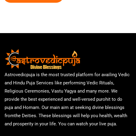
Astrovedicpuja is the most trusted platform for availing Vedic
and Hindu Puja Services like performing Vedic Rituals,
Religious Ceremonies, Vastu Yagya and many more. We
provide the best experienced and well-versed purohit to do
puja and Homam. Our main aim at seeking divine blessings
fromthe Deities. These blessings will help you health, wealth
and prosperity in your life. You can watch your live puja.