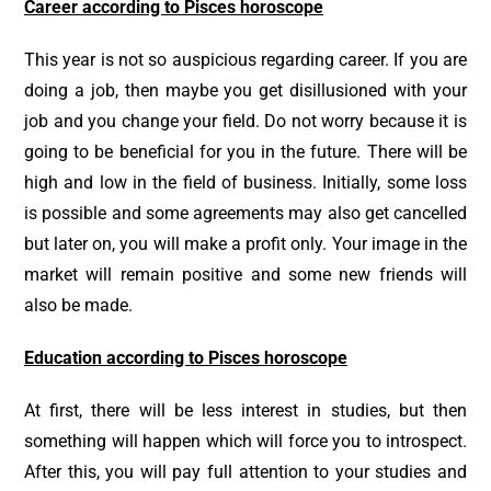
Career according to Pisces horoscope
This year is not so auspicious regarding career. If you are
doing a job, then maybe you get disillusioned with your
job and you change your field. Do not worry because it is
going to be beneficial for you in the future. There will be
high and low in the field of business. Initially, some loss
is possible and some agreements may also get cancelled
but later on, you will make a profit only. Your image in the
market will remain positive and some new friends will
also be made.
Education according to Pisces horoscope
At first, there will be less interest in studies, but then
something will happen which will force you to introspect.
After this, you will pay full attention to your studies and