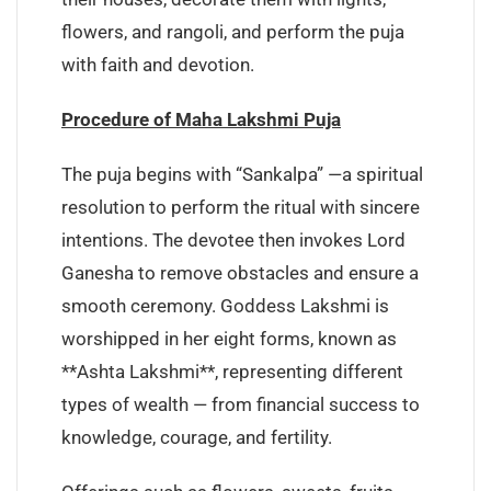
flowers, and rangoli, and perform the puja
with faith and devotion.
Procedure of Maha Lakshmi Puja
The puja begins with “Sankalpa” —a spiritual
resolution to perform the ritual with sincere
intentions. The devotee then invokes Lord
Ganesha to remove obstacles and ensure a
smooth ceremony. Goddess Lakshmi is
worshipped in her eight forms, known as
**Ashta Lakshmi**, representing different
types of wealth — from financial success to
knowledge, courage, and fertility.