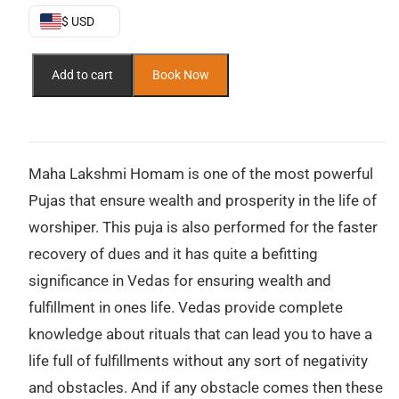
$450.
$300.
$ USD
Maha
Add to cart
Book Now
Lakshmi
Puja
–
Invoking
the
Maha Lakshmi Homam is one of the most powerful
Goddess
Pujas that ensure wealth and prosperity in the life of
of
worshiper. This puja is also performed for the faster
Wealth,
recovery of dues and it has quite a befitting
Prosperity,
and
significance in Vedas for ensuring wealth and
Divine
fulfillment in ones life. Vedas provide complete
Grace
knowledge about rituals that can lead you to have a
quantity
life full of fulfillments without any sort of negativity
and obstacles. And if any obstacle comes then these