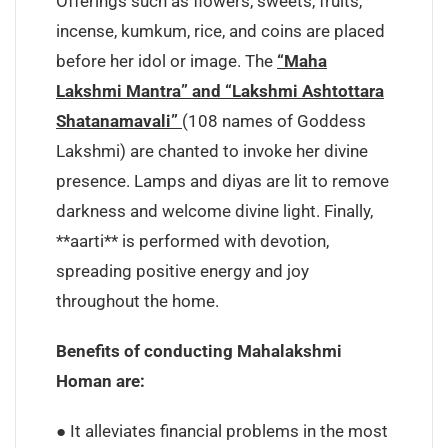
Offerings such as flowers, sweets, fruits,
incense, kumkum, rice, and coins are placed
before her idol or image. The
“Maha
Lakshmi Mantra” and “Lakshmi Ashtottara
Shatanamavali”
(108 names of Goddess
Lakshmi) are chanted to invoke her divine
presence. Lamps and diyas are lit to remove
darkness and welcome divine light. Finally,
**aarti** is performed with devotion,
spreading positive energy and joy
throughout the home.
Benefits of conducting Mahalakshmi
Homan are:
● It alleviates financial problems in the most