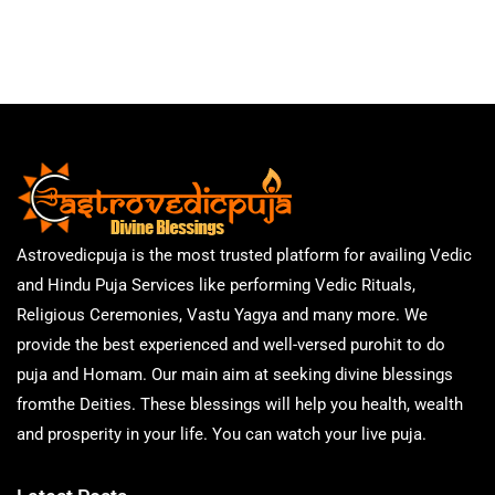
Astrovedicpuja is the most trusted platform for availing Vedic
and Hindu Puja Services like performing Vedic Rituals,
Religious Ceremonies, Vastu Yagya and many more. We
provide the best experienced and well-versed purohit to do
puja and Homam. Our main aim at seeking divine blessings
fromthe Deities. These blessings will help you health, wealth
and prosperity in your life. You can watch your live puja.