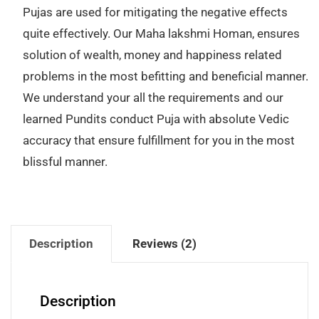
Pujas are used for mitigating the negative effects
quite effectively. Our Maha lakshmi Homan, ensures
solution of wealth, money and happiness related
problems in the most befitting and beneficial manner.
We understand your all the requirements and our
learned Pundits conduct Puja with absolute Vedic
accuracy that ensure fulfillment for you in the most
blissful manner.
Description
Reviews (2)
Description