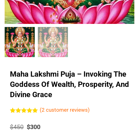
Maha Lakshmi Puja – Invoking The
Goddess Of Wealth, Prosperity, And
Divine Grace
(
2
customer reviews)
Rated
2
5.00
out of 5
Original
Current
$
450
$
300
based on
price
price
customer
was:
is:
ratings