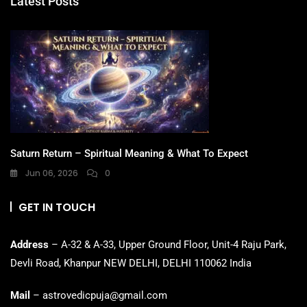
Latest Posts
Saturn Return – Spiritual Meaning & What To Expect
Jun 06, 2026
0
GET IN TOUCH
Address
– A-32 & A-33, Upper Ground Floor, Unit-4 Raju Park,
Devli Road, Khanpur NEW DELHI, DELHI 110062 India
Mail
– astrovedicpuja@gmail.com