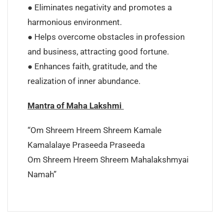
● Eliminates negativity and promotes a
harmonious environment.
● Helps overcome obstacles in profession
and business, attracting good fortune.
● Enhances faith, gratitude, and the
realization of inner abundance.
Mantra of Maha Lakshmi
“Om Shreem Hreem Shreem Kamale
Kamalalaye Praseeda Praseeda
Om Shreem Hreem Shreem Mahalakshmyai
Namah”