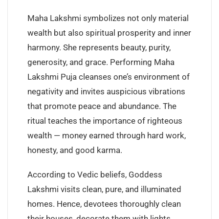
Maha Lakshmi symbolizes not only material
wealth but also spiritual prosperity and inner
harmony. She represents beauty, purity,
generosity, and grace. Performing Maha
Lakshmi Puja cleanses one’s environment of
negativity and invites auspicious vibrations
that promote peace and abundance. The
ritual teaches the importance of righteous
wealth — money earned through hard work,
honesty, and good karma.
According to Vedic beliefs, Goddess
Lakshmi visits clean, pure, and illuminated
homes. Hence, devotees thoroughly clean
their houses, decorate them with lights,