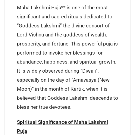
Maha Lakshmi Puja** is one of the most
significant and sacred rituals dedicated to
“Goddess Lakshmi” the divine consort of
Lord Vishnu and the goddess of wealth,
prosperity, and fortune. This powerful puja is
performed to invoke her blessings for
abundance, happiness, and spiritual growth.
It is widely observed during “Diwali”,
especially on the day of “Amavasya (New
Moon)” in the month of Kartik, when it is
believed that Goddess Lakshmi descends to
bless her true devotees.
Spiritual Significance of Maha Lakshmi
Puja