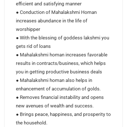
efficient and satisfying manner
● Conduction of Mahalakshmi Homan
increases abundance in the life of
worshipper
● With the blessing of goddess lakshmi you
gets rid of loans
● Mahalakshmi homan increases favorable
results in contracts/business, which helps
you in getting productive business deals
● Mahalakshmi homan also helps in
enhancement of accumulation of golds.
● Removes financial instability and opens
new avenues of wealth and success.
● Brings peace, happiness, and prosperity to
the household.