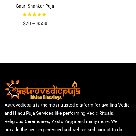
Gauri Shankar Puja
Rated
Price
$
70
–
$
550
5.00
out of 5
range:
$70
through
$550
Astrovedicpuja is the most trusted platform for availing Vedic
and Hindu Puja Services like performing Vedic Rituals,
Religious Ceremonies, Vastu Yagya and many more. We
provide the best experienced and well-versed purohit to do