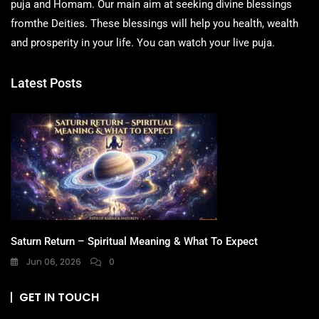
puja and Homam. Our main aim at seeking divine blessings
fromthe Deities. These blessings will help you health, wealth
and prosperity in your life. You can watch your live puja.
Latest Posts
Saturn Return – Spiritual Meaning & What To Expect
Jun 06, 2026
0
GET IN TOUCH