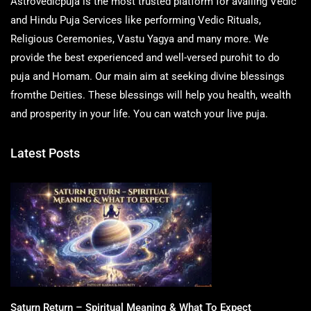
Astrovedicpuja is the most trusted platform for availing Vedic
and Hindu Puja Services like performing Vedic Rituals,
Religious Ceremonies, Vastu Yagya and many more. We
provide the best experienced and well-versed purohit to do
puja and Homam. Our main aim at seeking divine blessings
fromthe Deities. These blessings will help you health, wealth
and prosperity in your life. You can watch your live puja.
Latest Posts
Saturn Return – Spiritual Meaning & What To Expect