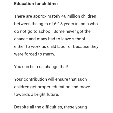
Education for children
There are approximately 46 million children
between the ages of 6-18 years in India who
do not go to school. Some never got the
chance and many had to leave school –
either to work as child labor or because they
were forced to marry.
You can help us change that!
Your contribution will ensure that such
children get proper education and move
towards a bright future.
Despite all the difficulties, these young