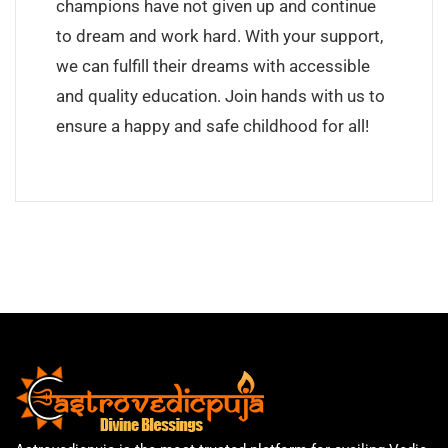
champions have not given up and continue
to dream and work hard. With your support,
we can fulfill their dreams with accessible
and quality education. Join hands with us to
ensure a happy and safe childhood for all!