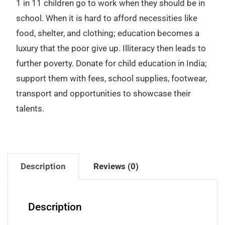
1 in 11 children go to work when they should be in
school. When it is hard to afford necessities like
food, shelter, and clothing; education becomes a
luxury that the poor give up. Illiteracy then leads to
further poverty. Donate for child education in India;
support them with fees, school supplies, footwear,
transport and opportunities to showcase their
talents.
Description
Reviews (0)
Description