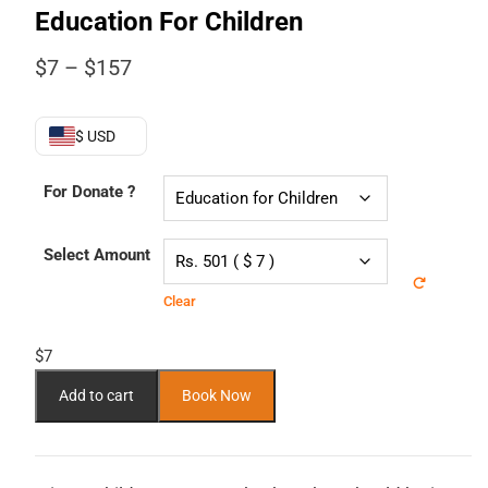
Education For Children
Price
$
7
–
$
157
range:
$7
through
$ USD
$157
For Donate ?
Select Amount
Clear
$
7
Add to cart
Book Now