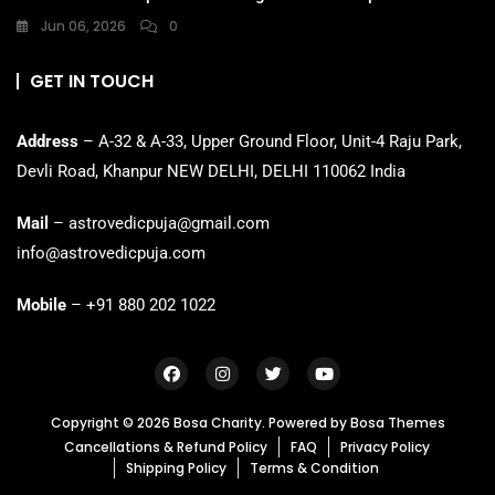
Jun 06, 2026
0
GET IN TOUCH
Address
– A-32 & A-33, Upper Ground Floor, Unit-4 Raju Park,
Devli Road, Khanpur NEW DELHI, DELHI 110062 India
Mail
– astrovedicpuja@gmail.com
info@astrovedicpuja.com
Mobile
– +91 880 202 1022
Copyright © 2026 Bosa Charity. Powered by
Bosa Themes
Cancellations & Refund Policy
FAQ
Privacy Policy
Shipping Policy
Terms & Condition