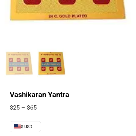
Vashikaran Yantra
Price
$
25
–
$
65
range:
$25
through
$ USD
$65