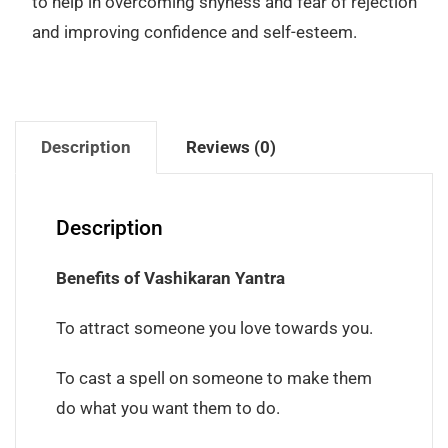
to help in overcoming shyness and fear of rejection
and improving confidence and self-esteem.
Description
Reviews (0)
Description
Benefits of Vashikaran Yantra
To attract someone you love towards you.
To cast a spell on someone to make them
do what you want them to do.