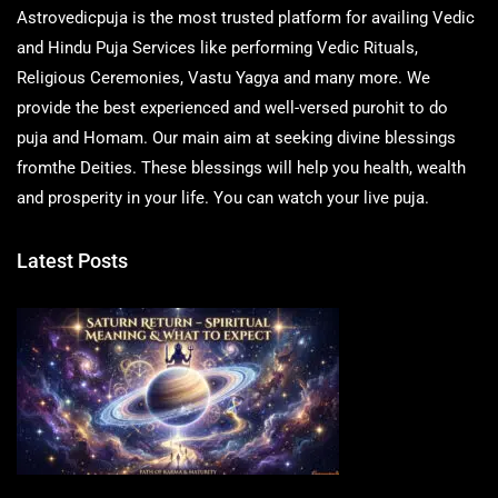
Astrovedicpuja is the most trusted platform for availing Vedic
and Hindu Puja Services like performing Vedic Rituals,
Religious Ceremonies, Vastu Yagya and many more. We
provide the best experienced and well-versed purohit to do
puja and Homam. Our main aim at seeking divine blessings
fromthe Deities. These blessings will help you health, wealth
and prosperity in your life. You can watch your live puja.
Latest Posts