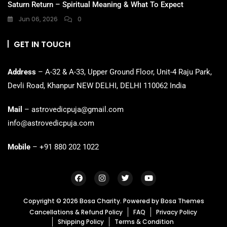
Saturn Return – Spiritual Meaning & What To Expect
Jun 06, 2026
0
GET IN TOUCH
Address
– A-32 & A-33, Upper Ground Floor, Unit-4 Raju Park,
Devli Road, Khanpur NEW DELHI, DELHI 110062 India
Mail
– astrovedicpuja@gmail.com
info@astrovedicpuja.com
Mobile
– +91 880 202 1022
Copyright © 2026 Bosa Charity. Powered by
Bosa Themes
Cancellations & Refund Policy
FAQ
Privacy Policy
Shipping Policy
Terms & Condition