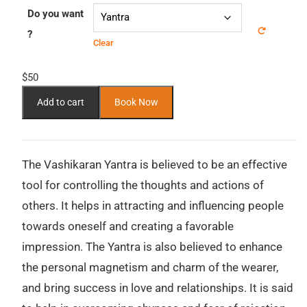
Do you want
?
Clear
$
50
Add to cart
Book Now
The Vashikaran Yantra is believed to be an effective
tool for controlling the thoughts and actions of
others. It helps in attracting and influencing people
towards oneself and creating a favorable
impression. The Yantra is also believed to enhance
the personal magnetism and charm of the wearer,
and bring success in love and relationships. It is said