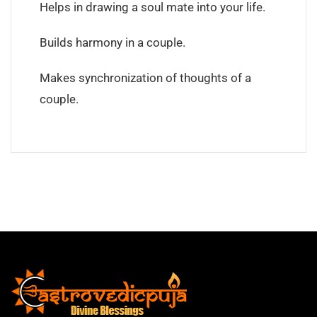
Helps in drawing a soul mate into your life.
Builds harmony in a couple.
Makes synchronization of thoughts of a
couple.