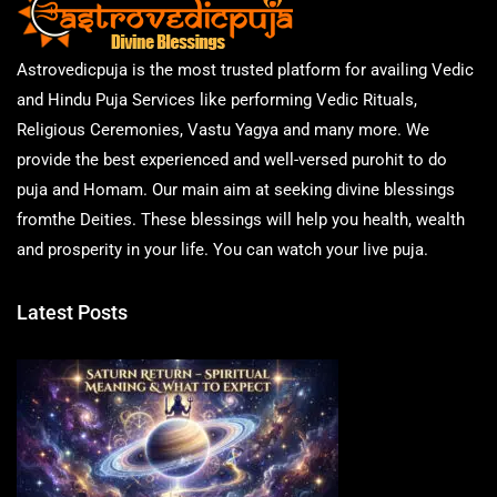
Astrovedicpuja is the most trusted platform for availing Vedic
and Hindu Puja Services like performing Vedic Rituals,
Religious Ceremonies, Vastu Yagya and many more. We
provide the best experienced and well-versed purohit to do
puja and Homam. Our main aim at seeking divine blessings
fromthe Deities. These blessings will help you health, wealth
and prosperity in your life. You can watch your live puja.
Latest Posts