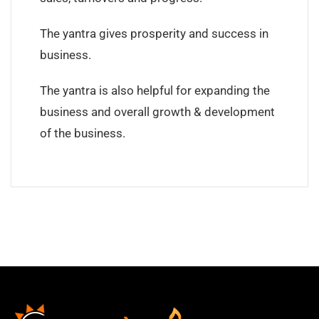
The yantra gives prosperity and success in
business.
The yantra is also helpful for expanding the
business and overall growth & development
of the business.