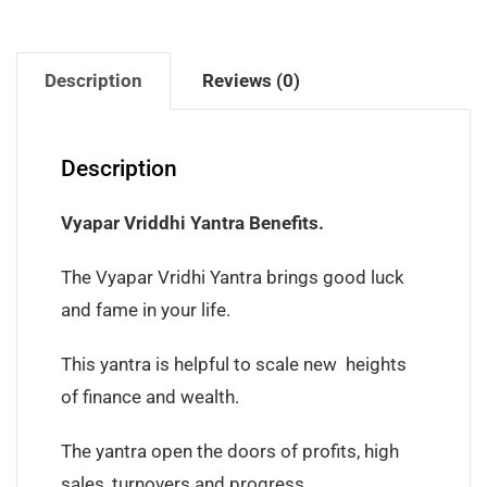
Description
Reviews (0)
Description
Vyapar Vriddhi Yantra Benefits.
The Vyapar Vridhi Yantra brings good luck
and fame in your life.
This yantra is helpful to scale new heights
of finance and wealth.
The yantra open the doors of profits, high
sales, turnovers and progress.