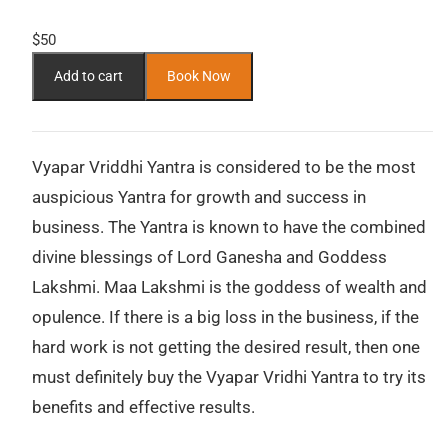
$
50
Add to cart
Book Now
Vyapar Vriddhi Yantra is considered to be the most
auspicious Yantra for growth and success in
business. The Yantra is known to have the combined
divine blessings of Lord Ganesha and Goddess
Lakshmi. Maa Lakshmi is the goddess of wealth and
opulence. If there is a big loss in the business, if the
hard work is not getting the desired result, then one
must definitely buy the Vyapar Vridhi Yantra to try its
benefits and effective results.