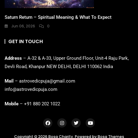
Saturn Return – Spiritual Meaning & What To Expect
Jun 06, 2026
0
GET IN TOUCH
Address
– A-32 & A-33, Upper Ground Floor, Unit-4 Raju Park,
Devli Road, Khanpur NEW DELHI, DELHI 110062 India
Mail
– astrovedicpuja@gmail.com
info@astrovedicpuja.com
Mobile
– +91 880 202 1022
Copyright © 2026 Bosa Charity. Powered by
Bosa Themes