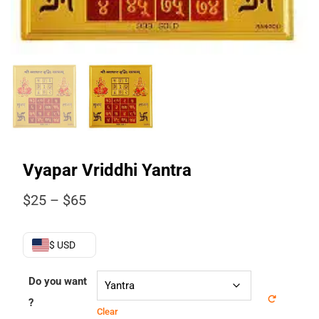
Vyapar Vriddhi Yantra
Price
$
25
–
$
65
range:
$25
through
$ USD
$65
Do you want
?
Clear